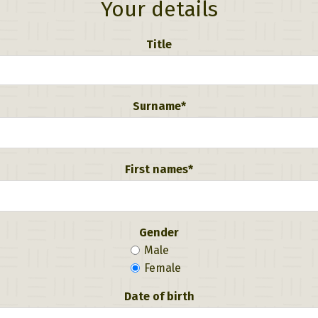
Your details
Title
Surname*
First names*
Gender
Male
Female
Date of birth