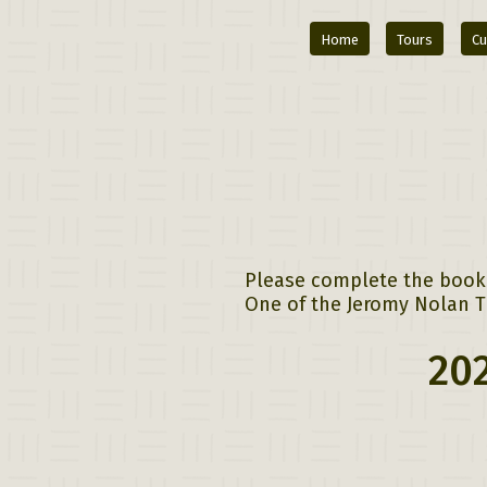
Home
Tours
Cu
Please complete the bookin
One of the Jeromy Nolan Tr
202