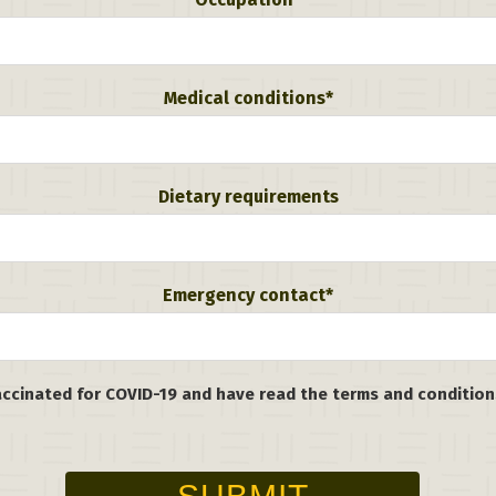
Medical conditions*
Dietary requirements
Emergency contact*
vaccinated for COVID-19 and have read the terms and conditio