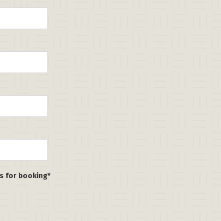
ns for booking*