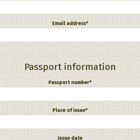
Email address*
Passport information
Passport number*
Place of issue*
Issue date