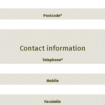
Postcode*
Contact information
Telephone*
Mobile
Facsimile