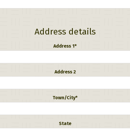
Address details
Address 1*
Address 2
Town/City*
State