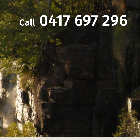
0417 697 296
Call
l