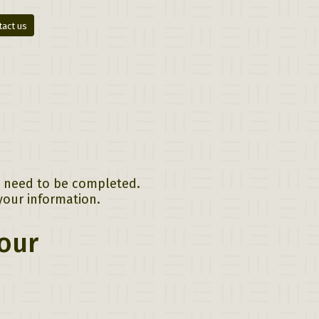
tact us
ll need to be completed.
your information.
Tour