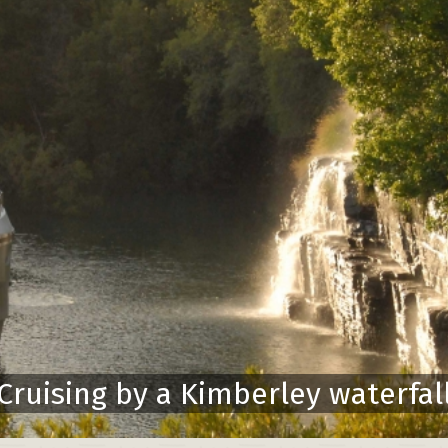
Cruising by a Kimberley waterfal