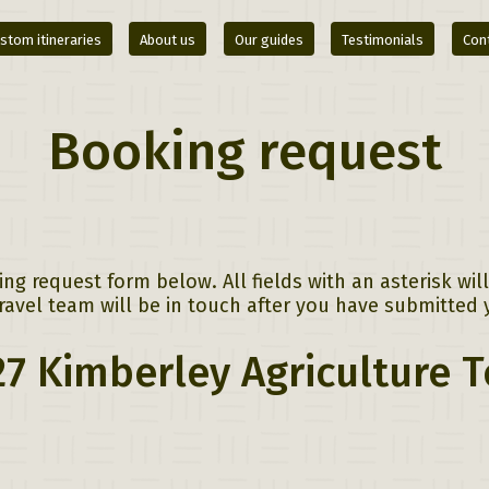
stom itineraries
About us
Our guides
Testimonials
Con
Booking request
g request form below. All fields with an asterisk wi
avel team will be in touch after you have submitted 
7 Kimberley Agriculture 