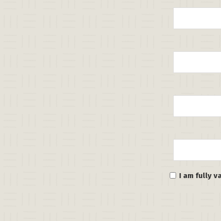
I am fully 