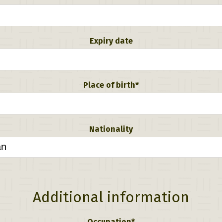
Expiry date
Place of birth*
Nationality
Additional information
Occupation*