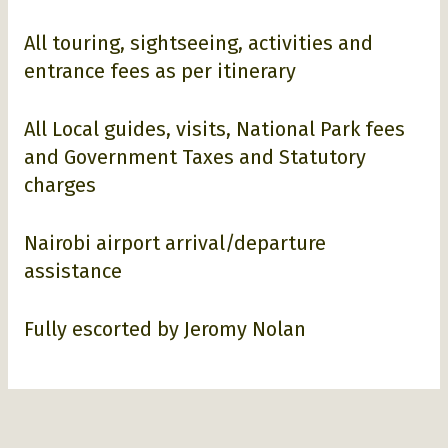
All touring, sightseeing, activities and
entrance fees as per itinerary
All Local guides, visits, National Park fees
and Government Taxes and Statutory
charges
Nairobi airport arrival/departure
assistance
Fully escorted by Jeromy Nolan