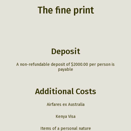
We arrive at Governor’s Main Camp,
which occupies the best wildlife
The fine print
viewing location in the Masai Mara,
nestled in the riverine forest along
the winding banks of the Mara
River, it is teeming with bird life,
hippopotamus, crocodiles, and
elephant, after lunch we begin with
our first private safari with our
talented safari guides.
Deposit
Overnight – Governors’ Main Camp.
A non-refundable deposit of $2000.00 per person is
payable
Governors’ Main Camp
Additional Costs
Airfares ex Australia
Kenya Visa
Items of a personal nature