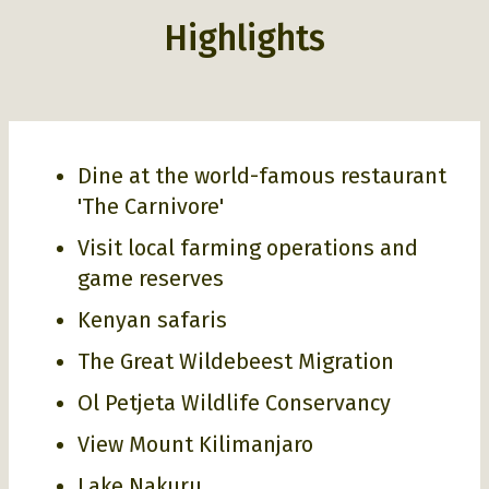
Highlights
Dine at the world-famous restaurant
'The Carnivore'
Visit local farming operations and
game reserves
Kenyan safaris
The Great Wildebeest Migration
Ol Petjeta Wildlife Conservancy
View Mount Kilimanjaro
Lake Nakuru