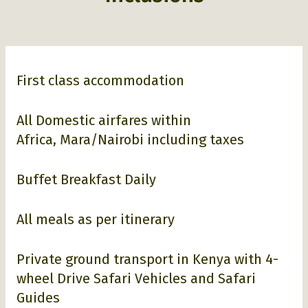
First class accommodation
All Domestic airfares within
Africa, Mara/Nairobi including taxes
Buffet Breakfast Daily
All meals as per itinerary
Private ground transport in Kenya with 4-
wheel Drive Safari Vehicles and Safari
Guides