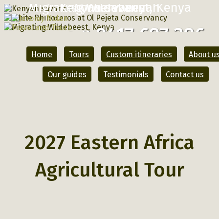
Migrating Wildebeest, Kenya
Kenyan savannah
Conservancy
0417 697 296
Call
Home
Tours
Custom itineraries
About u
Our guides
Testimonials
Contact us
2027 Eastern Africa
Agricultural Tour