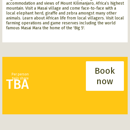
accommodation and views of
Mount Kilimanjaro, Africa’s highest
mountain. Visit a Masai village and come face-to-face with a
local elephant herd, giraffe and zebra amongst many other
animals. Learn about African life from local villagers. Visit local
farming operations and game reserves including the world
famous Masai Mara the home of
the 'Big 5'.
Jeromy Nolan Travel food aid program.
Book
Per person
now
twin share
TBA