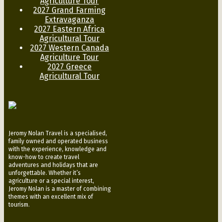
Agriculture Tour
2027 Grand Farming
Extravaganza
2027 Eastern Africa
Agricultural Tour
2027 Western Canada
Agriculture Tour
2027 Greece
Agricultural Tour
Jeromy Nolan Travel is a specialised,
family owned and operated business
with the experience, knowledge and
know-how to create travel
adventures and holidays that are
unforgettable. Whether it’s
agriculture or a special interest,
Jeromy Nolan is a master of combining
themes with an excellent mix of
tourism.