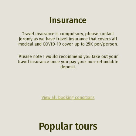
Insurance
Travel insurance is compulsory, please contact
Jeromy as we have travel insurance that covers all
medical and COVID-19 cover up to 25K per/person.
Please note I would recommend you take out your
travel insurance once you pay your non-refundable
deposit.
View all booking conditions
Popular tours