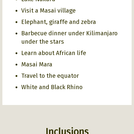
Visit a Masai village
Elephant, giraffe and zebra
Barbecue dinner under Kilimanjaro
under the stars
Learn about African life
Masai Mara
Travel to the equator
White and Black Rhino
Inclusions