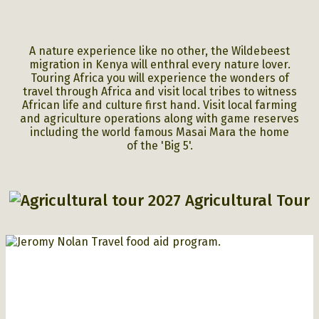
A nature experience like no other, the Wildebeest
migration in Kenya will enthral every nature lover.
Touring Africa you will experience the wonders of
travel through Africa and visit local tribes to witness
African life and culture first hand.
Visit local farming
and agriculture operations along with game reserves
including the world famous Masai Mara the home
of
the 'Big 5'.
2027 Agricultural Tour