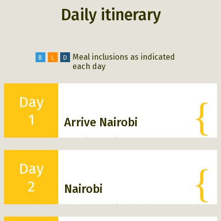
Daily itinerary
Meal inclusions as indicated
B
L
D
each day
Day
{
1
Arrive Nairobi
On arrival we will be met by our
local Safari Guides and escorted
through customs /immigration and
Day
{
transferred to our hotel in Nairobi
to relax and unwind after your
2
flight.
Nairobi
Tonight is free to rest after your
Today our safari begins with a tour
flight.
B
D
around Nairobi, we will visit the