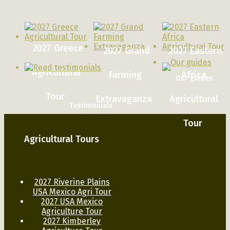
2027 Greece
2027 Grand
2027 Eastern
Agricultural
Farming
Africa
Our guides
Tour
Extravaganza
Agricultural
Testimonials
Tour
Agricultural Tours
2027 Riverine Plains
USA Mexico Agri Tour
2027 USA Mexico
Agriculture Tour
2027 Kimberley