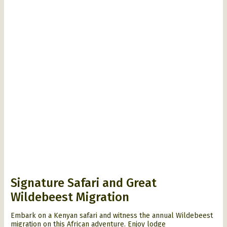
Signature Safari and Great
Wildebeest Migration
Embark on a Kenyan safari and witness the annual Wildebeest
migration on this African adventure. Enjoy lodge